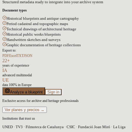
Structured metadata ready to integrate into your archive system
Document types
Historical blueprints and antique cartography
Period cadastral and topographic maps
Technical drawings of architectural heritage
Historical public works blueprints
Handwritten sketches and surveys
Graphic documentation of heritage collections
Export to:
PDF
Excel
TXT
JSON
22+
years of experience
IA
advanced multimodal
UE
data 100% in Europe
Analyze a blueprint
Sign in
Exclusive access for archive and heritage professionals
Ver planes y precios →
Institutions that trust us
UNED · TV3 · Filmoteca de Catalunya · CSIC · Fundació Joan Miró · La Liga