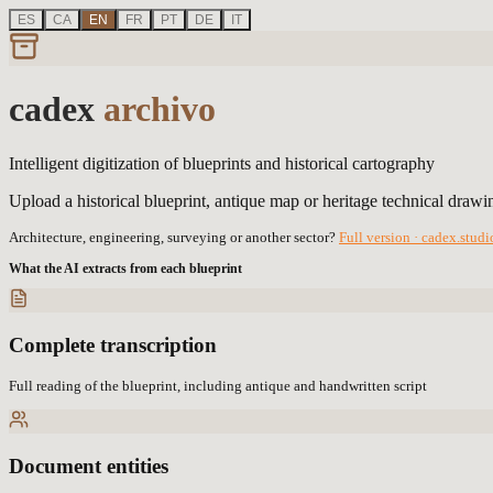
ES
CA
EN
FR
PT
DE
IT
cadex
archivo
Intelligent digitization of blueprints and historical cartography
Upload a historical blueprint, antique map or heritage technical drawin
Architecture, engineering, surveying or another sector?
Full version · cadex.stud
What the AI extracts from each blueprint
Complete transcription
Full reading of the blueprint, including antique and handwritten script
Document entities