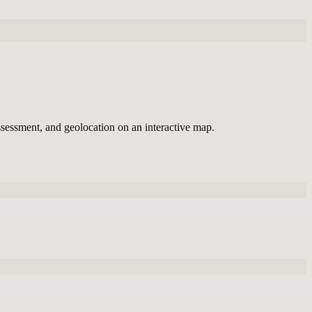
assessment, and geolocation on an interactive map.