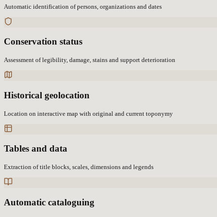
Automatic identification of persons, organizations and dates
Conservation status
Assessment of legibility, damage, stains and support deterioration
Historical geolocation
Location on interactive map with original and current toponymy
Tables and data
Extraction of title blocks, scales, dimensions and legends
Automatic cataloguing