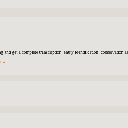
g and get a complete transcription, entity identification, conservation 
io →